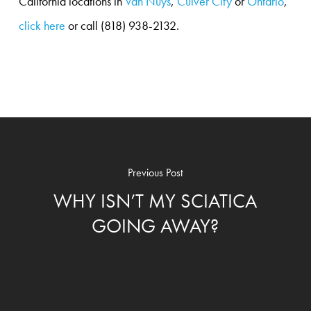
California locations in
Van Nuys
,
Culver City
or
Ontario
,
click here
or call (818) 938-2132.
Previous Post
WHY ISN’T MY SCIATICA
GOING AWAY?