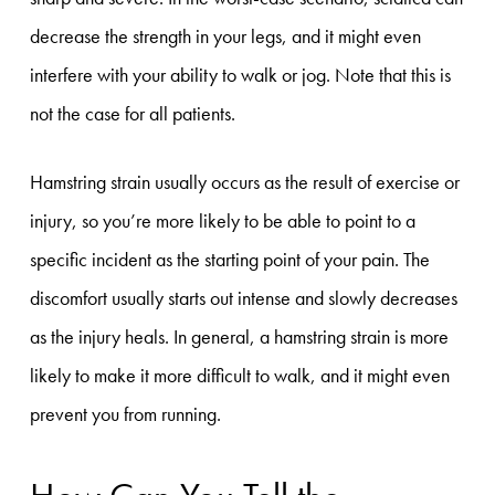
decrease the strength in your legs, and it might even
interfere with your ability to walk or jog. Note that this is
not the case for all patients.
Hamstring strain usually occurs as the result of exercise or
injury, so you’re more likely to be able to point to a
specific incident as the starting point of your pain. The
discomfort usually starts out intense and slowly decreases
as the injury heals. In general, a hamstring strain is more
likely to make it more difficult to walk, and it might even
prevent you from running.