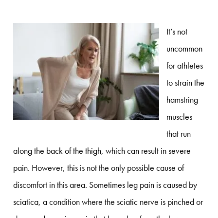
It’s not
uncommon
for athletes
to strain the
hamstring
muscles
that run
along the back of the thigh, which can result in severe
pain. However, this is not the only possible cause of
discomfort in this area. Sometimes leg pain is caused by
sciatica, a condition where the sciatic nerve is pinched or