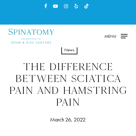
Skip
facebook
youtube
instagram
yelp
tiktok
to
main
content
MENU
News
THE DIFFERENCE
BETWEEN SCIATICA
PAIN AND HAMSTRING
PAIN
March 26, 2022