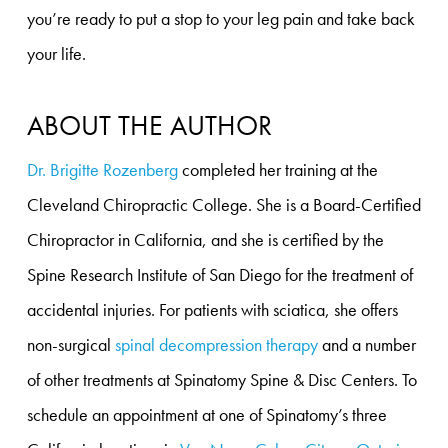
you’re ready to put a stop to your leg pain and take back
your life.
ABOUT THE AUTHOR
Dr. Brigitte Rozenberg
completed her training at the
Cleveland Chiropractic College. She is a Board-Certified
Chiropractor in California, and she is certified by the
Spine Research Institute of San Diego for the treatment of
accidental injuries. For patients with sciatica, she offers
non-surgical
spinal decompression therapy
and a number
of other treatments at Spinatomy Spine & Disc Centers. To
schedule an appointment at one of Spinatomy’s three