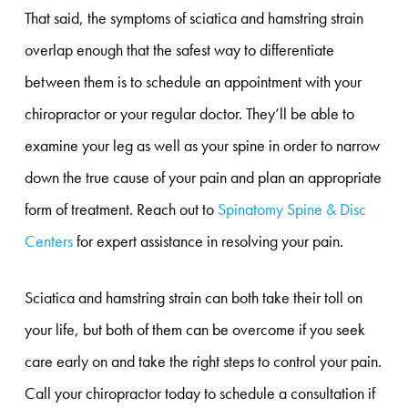
That said, the symptoms of sciatica and hamstring strain
overlap enough that the safest way to differentiate
between them is to schedule an appointment with your
chiropractor or your regular doctor. They’ll be able to
examine your leg as well as your spine in order to narrow
down the true cause of your pain and plan an appropriate
form of treatment. Reach out to
Spinatomy Spine & Disc
Centers
for expert assistance in resolving your pain.
Sciatica and hamstring strain can both take their toll on
your life, but both of them can be overcome if you seek
care early on and take the right steps to control your pain.
Call your chiropractor today to schedule a consultation if