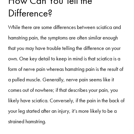
How Can You Tell the
Difference?
While there are some differences between sciatica and
hamstring pain, the symptoms are often similar enough
that you may have trouble telling the difference on your
own. One key detail to keep in mind is that sciatica is a
form of nerve pain whereas hamstring pain is the result of
a pulled muscle. Generally, nerve pain seems like it
comes out of nowhere; if that describes your pain, you
likely have sciatica. Conversely, if the pain in the back of
your leg started after an injury, it’s more likely to be a
strained hamstring.