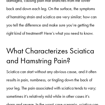
damaged, causing pain that branches from the lower
back and down each leg. On the surface, the symptoms
of hamstring strain and sciatica are very similar; how can
you tell the difference and make sure you’re getting the
right kind of treatment? Here’s what you need to know.
What Characterizes Sciatica
and Hamstring Pain?
Sciatica can start without any obvious cause, and it often
results in pain, numbness, or tingling down the back of
your leg. The pain associated with sciatica tends to vary;
sometimes it’s relatively mild while in other cases it’s
sharp and severe. In the worst-case scenario, sciatica can