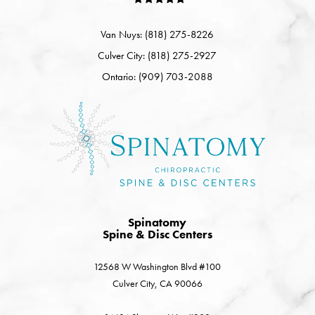
Van Nuys: (818) 275-8226
Culver City: (818) 275-2927
Ontario: (909) 703-2088
Spinatomy
Spine & Disc Centers
12568 W Washington Blvd #100
Culver City, CA 90066