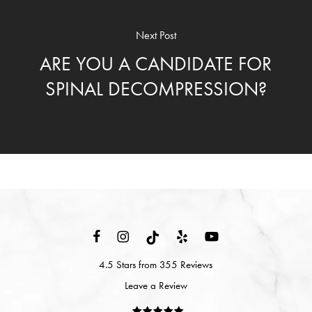
Next Post
ARE YOU A CANDIDATE FOR
SPINAL DECOMPRESSION?
4.5 Stars from 355 Reviews
Leave a Review