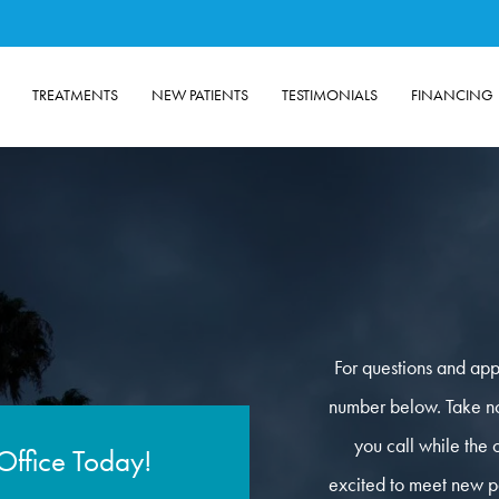
TREATMENTS
NEW PATIENTS
TESTIMONIALS
FINANCING
For questions and app
number below. Take not
you call while the 
Office Today!
excited to meet new pa