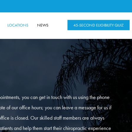
LOCATIONS
NEWS
45-SECOND ELIGIBILITY QUIZ
ointments, you can get in touch with us using the phone
e of our office hours; you can leave a message for us if
office is closed. Our skilled staff members are always
tients and help them start their chiropractic experience