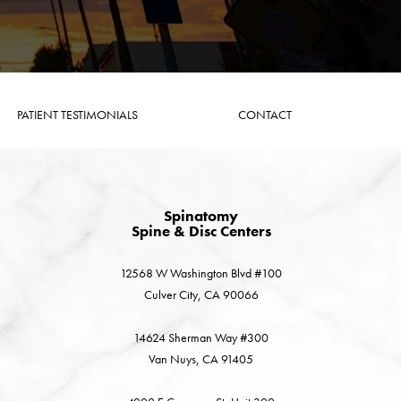
PATIENT TESTIMONIALS
CONTACT
Spinatomy
Spine & Disc Centers
12568 W Washington Blvd #100
Culver City, CA 90066
14624 Sherman Way #300
Van Nuys, CA 91405