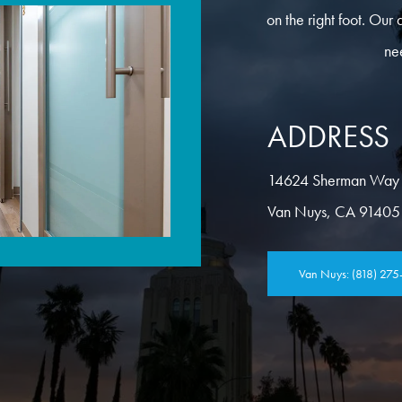
on the right foot. Our 
ne
ADDRESS
14624 Sherman Way
Van Nuys, CA 91405
Van Nuys: (818) 275