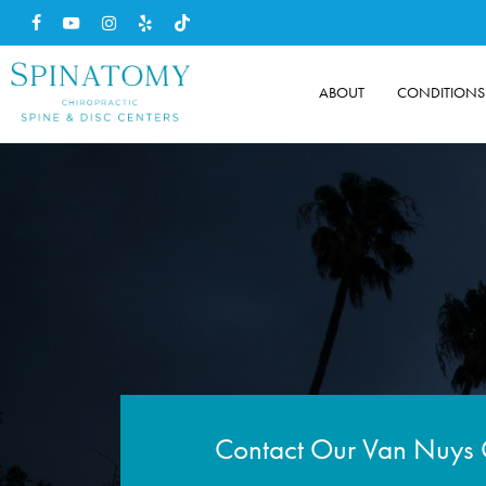
Skip
facebook
youtube
instagram
yelp
tiktok
to
main
ABOUT
CONDITIONS
content
Contact Our Van Nuys 