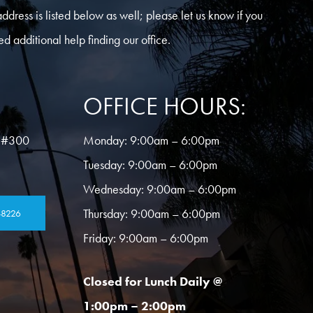
address is listed below as well; please let us know if you
ed additional help finding our office.
OFFICE HOURS:
 #300
Monday:
9:00am – 6:00pm
Tuesday:
9:00am – 6:00pm
Wednesday:
9:00am – 6:00pm
Thursday:
9:00am – 6:00pm
-8226
Friday:
9:00am – 6:00pm
Closed for Lunch Daily @
1:00pm – 2:00pm