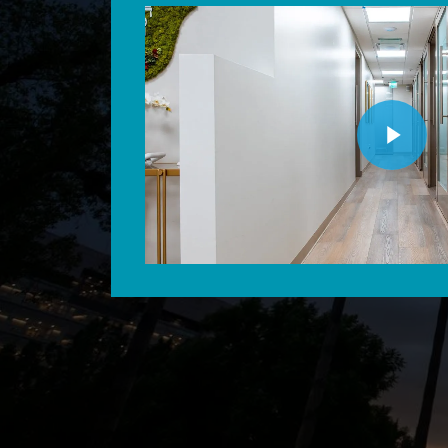
Play Video
Play Video