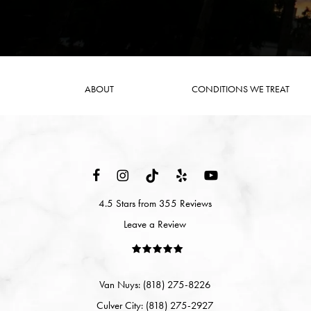
ABOUT
CONDITIONS WE TREAT
4.5 Stars from 355 Reviews
Leave a Review
Van Nuys: (818) 275-8226
Culver City: (818) 275-2927