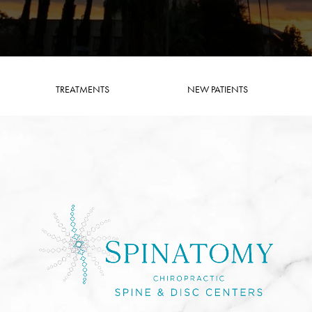
TREATMENTS
NEW PATIENTS