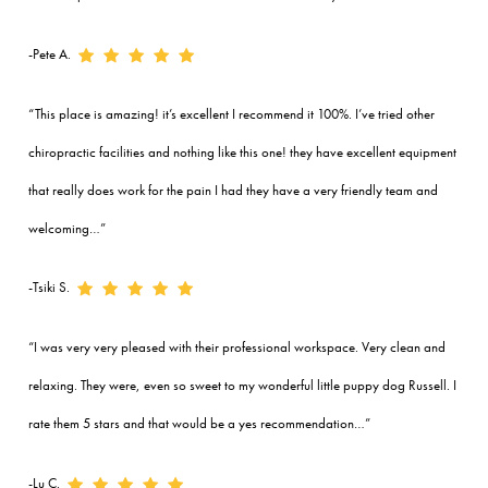
-Pete A.
“This place is amazing! it’s excellent I recommend it 100%. I’ve tried other
chiropractic facilities and nothing like this one! they have excellent equipment
that really does work for the pain I had they have a very friendly team and
welcoming…”
-Tsiki S.
“I was very very pleased with their professional workspace. Very clean and
relaxing. They were, even so sweet to my wonderful little puppy dog Russell. I
rate them 5 stars and that would be a yes recommendation…”
-Lu C.