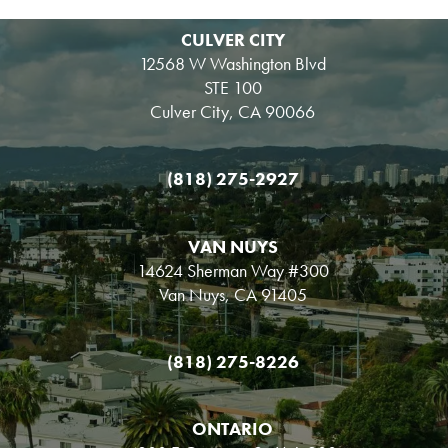
CULVER CITY
12568 W Washington Blvd
STE 100
Culver City, CA 90066
(818) 275-2927
VAN NUYS
14624 Sherman Way #300
Van Nuys, CA 91405
(818) 275-8226
ONTARIO