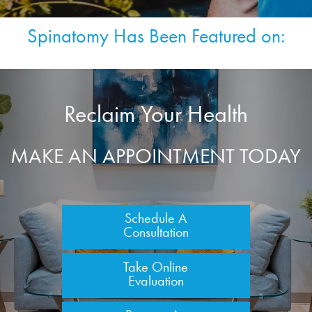
Spinatomy Has Been Featured on:
Reclaim Your Health
MAKE AN APPOINTMENT TODAY
Schedule A
Consultation
Take Online
Evaluation