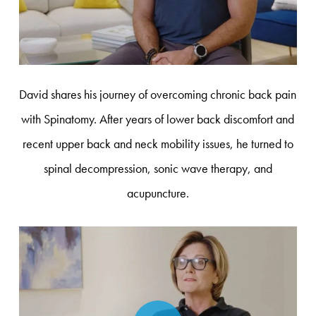
David shares his journey of overcoming chronic back pain
with Spinatomy. After years of lower back discomfort and
recent upper back and neck mobility issues, he turned to
spinal decompression, sonic wave therapy, and
acupuncture.
Play Video
Play Video