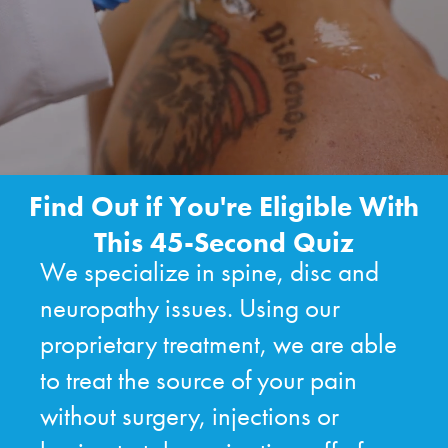
Find Out if You're Eligible With
This 45-Second Quiz
We specialize in spine, disc and
neuropathy issues. Using our
proprietary treatment, we are able
to treat the source of your pain
without surgery, injections or