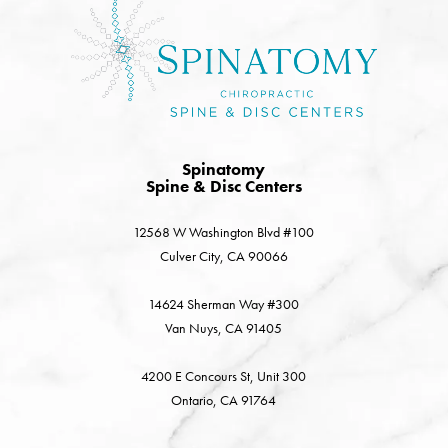
Spinatomy
Spine & Disc Centers
12568 W Washington Blvd #100
Culver City, CA 90066
14624 Sherman Way #300
Van Nuys, CA 91405
4200 E Concours St, Unit 300
Ontario, CA 91764