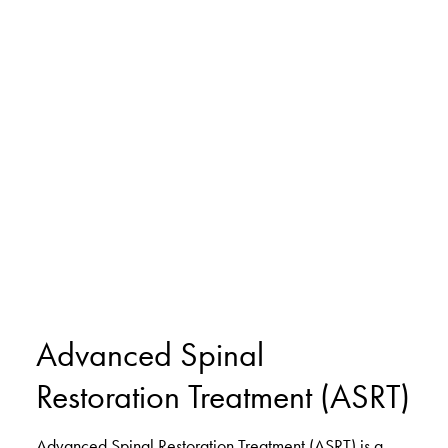
Advanced Spinal
Restoration Treatment (ASRT)
Advanced Spinal Restoration Treatment (ASRT) is a