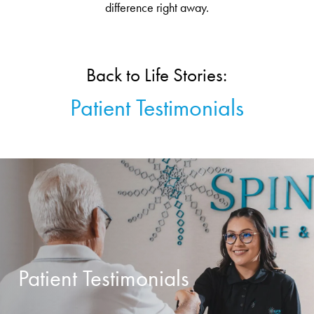
difference right away.
Back to Life Stories:
Patient Testimonials
Patient Testimonials