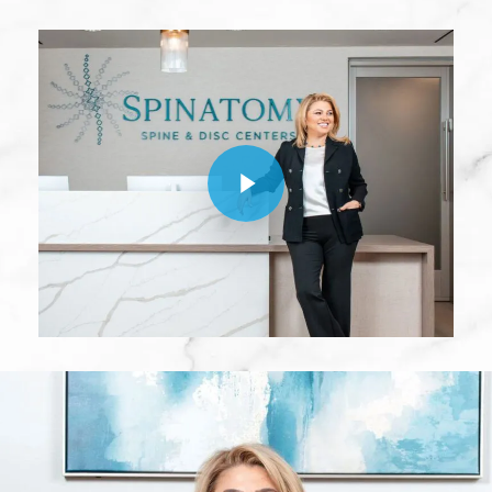
Play Video
Play Video