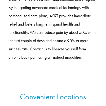
By integrating advanced medical technology with
personalized care plans, ASRT provides immediate
relief and fosters long-term spinal health and
functionality. We can reduce pain by about 50% within
the first couple of days and ensure a 90% or more
success rate. Contact us to liberate yourself from
chronic back pain using all-natural modalities.
Convenient Locations