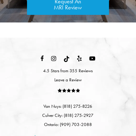
Request An
MRI Review
4.5 Stars from 355 Reviews
Leave a Review
Van Nuys: (818) 275-8226
Culver City: (818) 275-2927
Ontario: (909) 703-2088