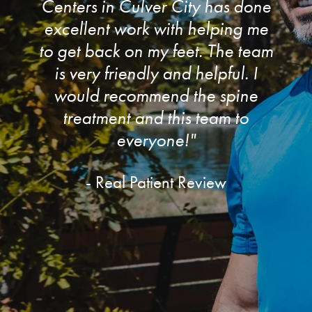
Centers in Culver City has done
excellent work with helping me
to get back on my feet. The team
is very friendly and helpful. I
would recommend the spine
treatment and this team to
everyone!"
- Real Patient Review