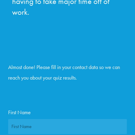
having to take major time off of
work.
Almost done! Please fill in your contact data so we can
reach you about your quiz results.
First Name