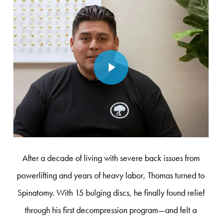
Play Video
After a decade of living with severe back issues from
powerlifting and years of heavy labor, Thomas turned to
Spinatomy. With 15 bulging discs, he finally found relief
through his first decompression program—and felt a