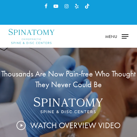
Skip
facebook
youtube
instagram
yelp
tiktok
to
main
content
MENU
Thousands Are Now Pain-free Who Thought
They Never Could Be
WATCH OVERVIEW VIDEO
Play
Video