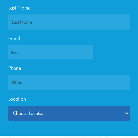
Last Name
Email
Phone
Location