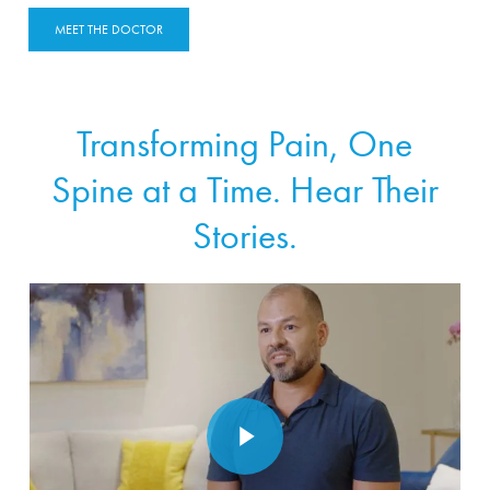
MEET THE DOCTOR
Transforming Pain, One
Spine at a Time. Hear Their
Stories.
Play Video
Play Video