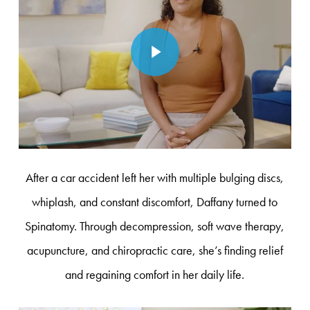
Play Video
After a car accident left her with multiple bulging discs,
whiplash, and constant discomfort, Daffany turned to
Spinatomy. Through decompression, soft wave therapy,
acupuncture, and chiropractic care, she’s finding relief
and regaining comfort in her daily life.
Play Video