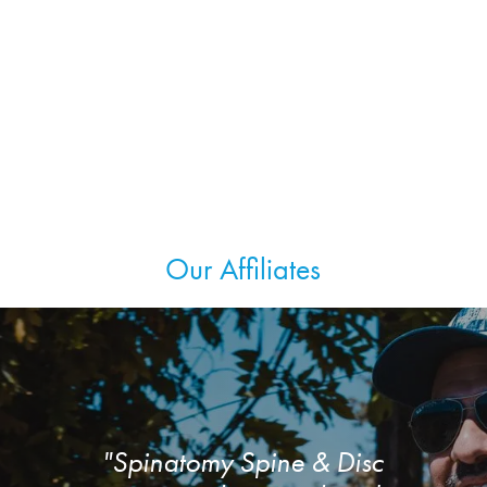
Our Affiliates
"Spinatomy Spine & Disc