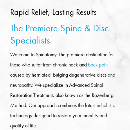
Rapid Relief, Lasting Results
The Premiere Spine & Disc
Specialists
Welcome to Spinatomy. The premiere destination for
those who suffer from chronic neck and
back pain
caused by herniated, bulging degenerative discs and
neuropathy. We specialize in Advanced Spinal
Restoration Treatment, also known as the Rozenberg
Method. Our approach combines the latest in holistic
technology designed to restore your mobility and
quality of life.