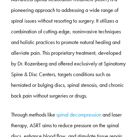
pioneering approach to addressing a wide range of
spinal issues without resorting to surgery. It utilizes a
combination of cutting-edge, noninvasive techniques
and holistic practices to promote natural healing and
alleviate pain. This proprietary treatment, developed
by Dr. Rozenberg and offered exclusively at Spinatomy
Spine & Disc Centers, targets conditions such as
herniated or bulging discs, spinal stenosis, and chronic
back pain without surgeries or drugs.
Through methods like
spinal decompression
and laser
therapy, ASRT aims to reduce pressure on the spinal
discs, enhance blood flow, and stimulate tissue repair.