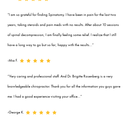
“I am so grateful for finding Spinatomy. I have been in pain for the last two
years, taking steroids and pain meds with no results. After about 10 sessions
of spinal decompression, I am finally feeling some relief. I realize that I still
have a long way to go but so far, happy with the results…”
-Mia F.
“Very caring and professional staff. And Dr. Brigitte Rosenberg is a very
knowledgeable chiropractor. Thank you for all the information you guys gave
me. I had a good experience visiting your office…”
-George K.