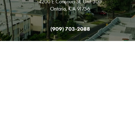
4200 E Concours St, Unit 300
Ontario, CA 91756
(909) 703-2088