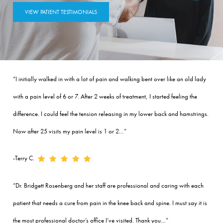
VIEW PATIENT TESTIMONIALS
“I initially walked in with a lot of pain and walking bent over like an old lady
with a pain level of 6 or 7. After 2 weeks of treatment, I started feeling the
difference. I could feel the tension releasing in my lower back and hamstrings.
Now after 25 visits my pain level is 1 or 2…”
-Terry C.
“Dr. Bridgett Rosenberg and her staff are professional and caring with each
patient that needs a cure from pain in the knee back and spine. I must say it is
the most professional doctor’s office I’ve visited. Thank you…”