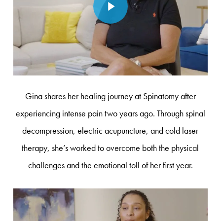
Gina shares her healing journey at Spinatomy after
experiencing intense pain two years ago. Through spinal
decompression, electric acupuncture, and cold laser
therapy, she’s worked to overcome both the physical
challenges and the emotional toll of her first year.
Play Video