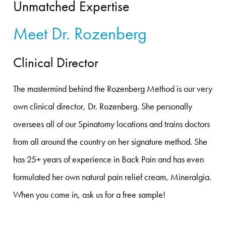
Unmatched Expertise
Meet Dr. Rozenberg
Clinical Director
The mastermind behind the Rozenberg Method is our very
own clinical director, Dr. Rozenberg. She personally
oversees all of our Spinatomy locations and trains doctors
from all around the country on her signature method. She
has 25+ years of experience in Back Pain and has even
formulated her own natural pain relief cream, Mineralgia.
When you come in, ask us for a free sample!