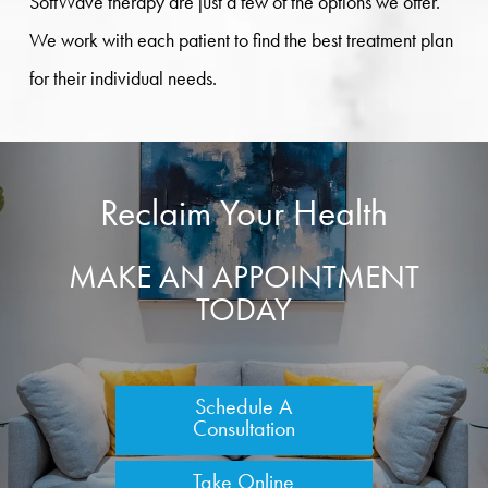
SoftWave therapy are just a few of the options we offer.
We work with each patient to find the best treatment plan
for their individual needs.
Reclaim Your Health
MAKE AN APPOINTMENT
TODAY
Schedule A
Consultation
Take Online