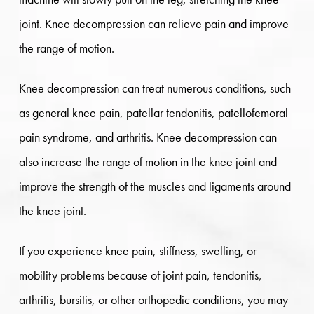
joint. Knee decompression can relieve pain and improve
the range of motion.
Knee decompression can treat numerous conditions, such
as general knee pain, patellar tendonitis, patellofemoral
pain syndrome, and arthritis. Knee decompression can
also increase the range of motion in the knee joint and
improve the strength of the muscles and ligaments around
the knee joint.
If you experience knee pain, stiffness, swelling, or
mobility problems because of joint pain, tendonitis,
arthritis, bursitis, or other orthopedic conditions, you may