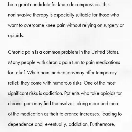
be a great candidate for knee decompression. This
noninvasive therapy is especially suitable for those who
want to overcome knee pain without relying on surgery or
opioids.
Chronic pain is a common problem in the United States.
Many people with chronic pain turn to pain medications
for relief. While pain medications may offer temporary
relief, they come with numerous risks. One of the most
significant risks is addiction. Patients who take opioids for
chronic pain may find themselves taking more and more
of the medication as their tolerance increases, leading to
dependence and, eventually, addiction. Furthermore,