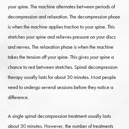
your spine. The machine alternates between periods of
decompression and relaxation. The decompression phase
is when the machine applies traction to your spine. This
stretches your spine and relieves pressure on your discs
and nerves. The relaxation phase is when the machine
takes the tension off your spine. This gives your spine a
chance to rest between stretches. Spinal decompression
therapy usually lasts for about 30 minutes. Most people
need to undergo several sessions before they notice a
difference.
A single spinal decompression treatment usually lasts
about 30 minutes. However, the number of treatments