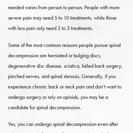
needed varies from person to person. People with more
severe pain may need 5 to 10 treatments, while those
with less pain only need 2 to 3 treatments.
Some of the most common reasons people pursue spinal
decompression are herniated or bulging discs,
degenerative disc disease, sciatica, failed back surgery,
pinched nerves, and spinal stenosis. Generally, if you
experience chronic back or neck pain and don’t want to
undergo surgery or rely on opioids, you may be a
candidate for spinal decompression.
Yes, you can undergo spinal decompression even after