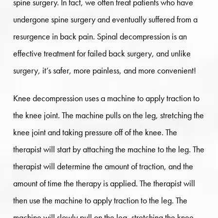
spine surgery. In fact, we often treat patients who have
undergone spine surgery and eventually suffered from a
resurgence in back pain. Spinal decompression is an
effective treatment for failed back surgery, and unlike
surgery, it’s safer, more painless, and more convenient!
Knee decompression uses a machine to apply traction to
the knee joint. The machine pulls on the leg, stretching the
knee joint and taking pressure off of the knee. The
therapist will start by attaching the machine to the leg. The
therapist will determine the amount of traction, and the
amount of time the therapy is applied. The therapist will
then use the machine to apply traction to the leg. The
machine will slowly pull on the leg, stretching the knee