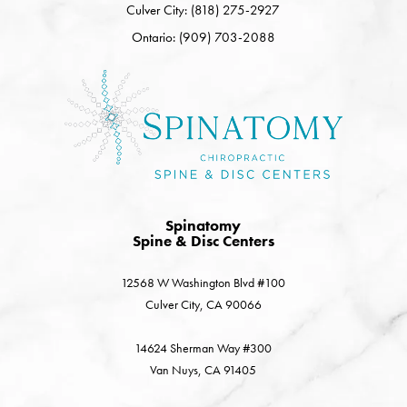
Culver City: (818) 275-2927
Ontario: (909) 703-2088
Spinatomy
Spine & Disc Centers
12568 W Washington Blvd #100
Culver City, CA 90066
14624 Sherman Way #300
Van Nuys, CA 91405