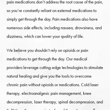
pain medications don’t address the root cause of the pain,
so you’re constantly reliant on external medications to
simply get through the day. Pain medications also have
numerous side effects, including nausea, drowsiness, and
dizziness, which can lower your quality of life.
We believe you shouldn’t rely on opioids or pain
medications to get through the day. Our medical
providers leverage cutting-edge technologies to stimulate
natural healing and give you the tools to overcome
chronic pain without opioids or medications. Cold laser
therapy, electroanalgesic pain management, knee
decompression, laser therapy, spinal decompression, and