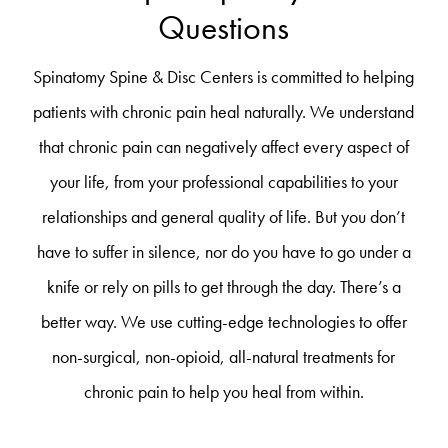
Questions
Spinatomy Spine & Disc Centers is committed to helping
patients with chronic pain heal naturally. We understand
that chronic pain can negatively affect every aspect of
your life, from your professional capabilities to your
relationships and general quality of life. But you don’t
have to suffer in silence, nor do you have to go under a
knife or rely on pills to get through the day. There’s a
better way. We use cutting-edge technologies to offer
non-surgical, non-opioid, all-natural treatments for
chronic pain to help you heal from within.