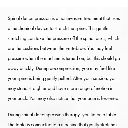
Spinal decompression is a noninvasive treatment that uses
a mechanical device to stretch the spine. This gentle
stretching can take the pressure off the spinal discs, which
are the cushions between the vertebrae. You may feel
pressure when the machine is turned on, but this should go
away quickly. During decompression, you may feel like
your spine is being gently pulled. After your session, you
may stand straighter and have more range of motion in
your back. You may also notice that your pain is lessened.
During spinal decompression therapy, you lie on a table.
The table is connected to a machine that gently stretches