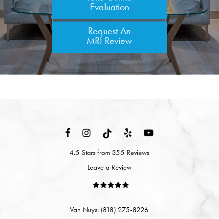
Evaluation
Request An
MRI Review
4.5 Stars from 355 Reviews
Leave a Review
Van Nuys: (818) 275-8226